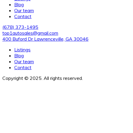
Blog
Our team
Contact
(678) 373-1495
top1autosales@gmail.com
400 Buford Dr Lawrenceville, GA 30046
Listings
Blog
Our team
Contact
Copyright © 2025. All rights reserved.