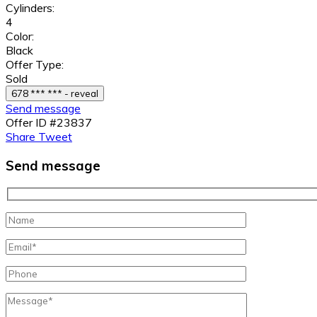
Cylinders:
4
Color:
Black
Offer Type:
Sold
678 *** *** - reveal
Send message
Offer ID #23837
Share
Tweet
Send message