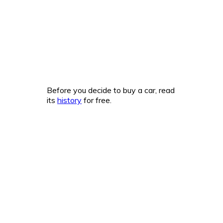
Before you decide to buy a car, read
its
history
for free.