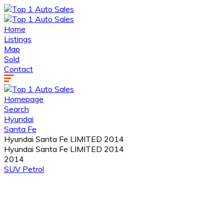
Home
Listings
Map
Sold
Contact
Homepage
Search
Hyundai
Santa Fe
Hyundai Santa Fe LIMITED 2014
Hyundai Santa Fe LIMITED 2014
2014
SUV
Petrol