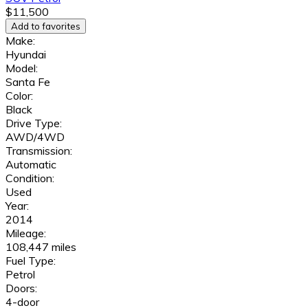
$11,500
Add to favorites
Make:
Hyundai
Model:
Santa Fe
Color:
Black
Drive Type:
AWD/4WD
Transmission:
Automatic
Condition:
Used
Year:
2014
Mileage:
108,447 miles
Fuel Type:
Petrol
Doors:
4-door