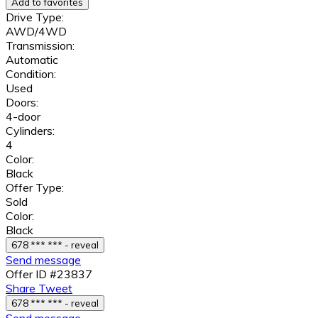
Add to favorites
Drive Type:
AWD/4WD
Transmission:
Automatic
Condition:
Used
Doors:
4-door
Cylinders:
4
Color:
Black
Offer Type:
Sold
Color:
Black
678 *** *** - reveal
Send message
Offer ID #23837
Share
Tweet
678 *** *** - reveal