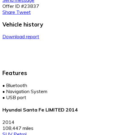
Send message
Offer ID #23837
Share
Tweet
Vehicle history
Download report
Features
•
Bluetooth
•
Navigation System
•
USB port
Hyundai Santa Fe LIMITED 2014
2014
108,447 miles
SUV
Petrol