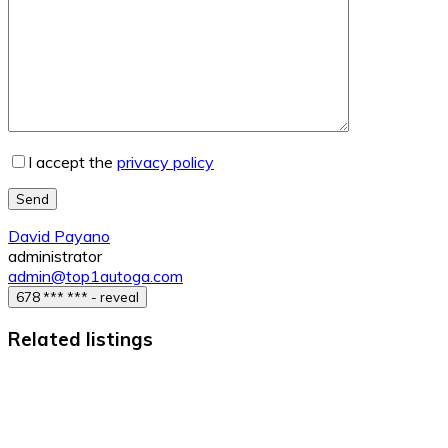
I accept the
privacy policy
Send
David Payano
administrator
admin@top1autoga.com
678 *** *** - reveal
Related listings