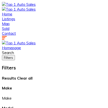
Home
Listings
Map
Sold
Contact
Homepage
Search
Filters
Filters
Results
Clear all
Make
Make
Model