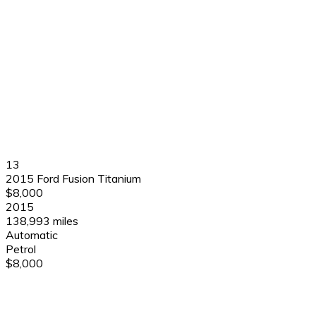
13
2015 Ford Fusion Titanium
$8,000
2015
138,993 miles
Automatic
Petrol
$8,000