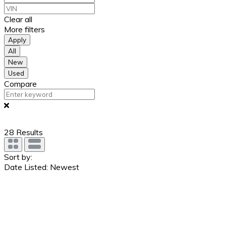
Clear all
More filters
Apply
All
New
Used
Compare
28
Results
Sort by:
Date Listed: Newest