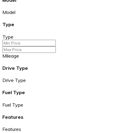
Model
Type
Type
Mileage
Drive Type
Drive Type
Fuel Type
Fuel Type
Features
Features