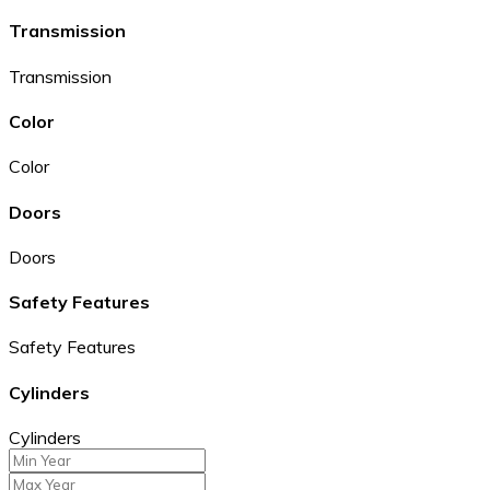
Transmission
Transmission
Color
Color
Doors
Doors
Safety Features
Safety Features
Cylinders
Cylinders