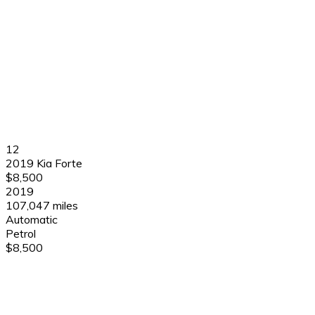
12
2019 Kia Forte
$8,500
2019
107,047 miles
Automatic
Petrol
$8,500